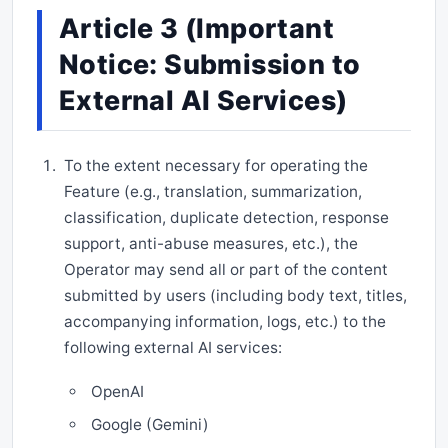
Article 3 (Important
Notice: Submission to
External AI Services)
To the extent necessary for operating the
Feature (e.g., translation, summarization,
classification, duplicate detection, response
support, anti-abuse measures, etc.), the
Operator may send all or part of the content
submitted by users (including body text, titles,
accompanying information, logs, etc.) to the
following external AI services:
OpenAI
Google (Gemini)