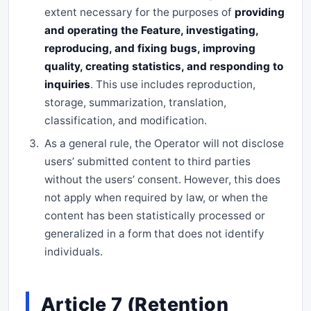
extent necessary for the purposes of
providing
and operating the Feature, investigating,
reproducing, and fixing bugs, improving
quality, creating statistics, and responding to
inquiries
. This use includes reproduction,
storage, summarization, translation,
classification, and modification.
As a general rule, the Operator will not disclose
users’ submitted content to third parties
without the users’ consent. However, this does
not apply when required by law, or when the
content has been statistically processed or
generalized in a form that does not identify
individuals.
Article 7 (Retention