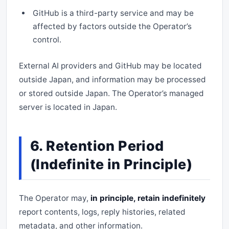
GitHub is a third-party service and may be
affected by factors outside the Operator’s
control.
External AI providers and GitHub may be located
outside Japan, and information may be processed
or stored outside Japan. The Operator’s managed
server is located in Japan.
6. Retention Period
(Indefinite in Principle)
The Operator may,
in principle, retain indefinitely
report contents, logs, reply histories, related
metadata, and other information.