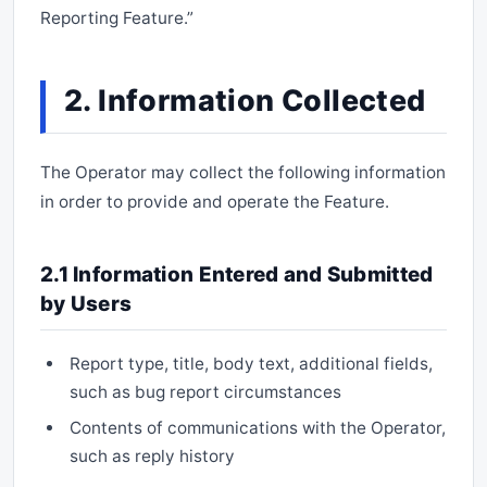
Reporting Feature.”
2. Information Collected
The Operator may collect the following information
in order to provide and operate the Feature.
2.1 Information Entered and Submitted
by Users
Report type, title, body text, additional fields,
such as bug report circumstances
Contents of communications with the Operator,
such as reply history