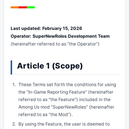
Last updated: February 15, 2026
Operator: SuperNewRoles Development Team
(hereinafter referred to as “the Operator”)
Article 1 (Scope)
These Terms set forth the conditions for using
the “In-Game Reporting Feature” (hereinafter
referred to as “the Feature”) included in the
Among Us mod “SuperNewRoles” (hereinafter
referred to as “the Mod”).
By using the Feature, the user is deemed to