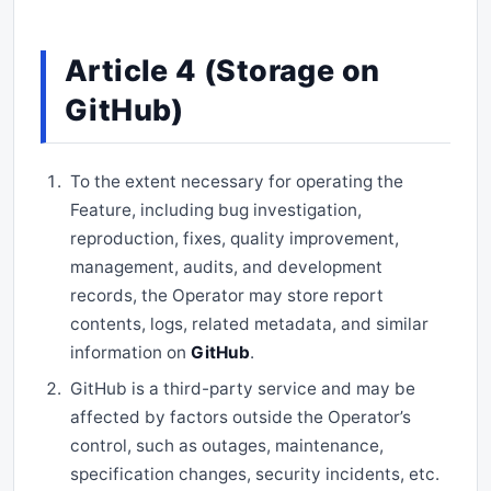
Article 4 (Storage on
GitHub)
To the extent necessary for operating the
Feature, including bug investigation,
reproduction, fixes, quality improvement,
management, audits, and development
records, the Operator may store report
contents, logs, related metadata, and similar
information on
GitHub
.
GitHub is a third-party service and may be
affected by factors outside the Operator’s
control, such as outages, maintenance,
specification changes, security incidents, etc.