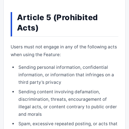
Article 5 (Prohibited
Acts)
Users must not engage in any of the following acts
when using the Feature:
Sending personal information, confidential
information, or information that infringes on a
third party’s privacy
Sending content involving defamation,
discrimination, threats, encouragement of
illegal acts, or content contrary to public order
and morals
Spam, excessive repeated posting, or acts that