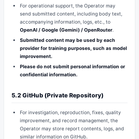
For operational support, the Operator may
send submitted content, including body text,
accompanying information, logs, etc., to
OpenAI / Google (Gemini) / OpenRouter
.
Submitted content may be used by each
provider for training purposes, such as model
improvement.
Please do not submit personal information or
confidential information.
5.2 GitHub (Private Repository)
For investigation, reproduction, fixes, quality
improvement, and record management, the
Operator may store report contents, logs, and
similar information on GitHub.