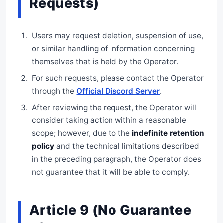
Requests)
Users may request deletion, suspension of use,
or similar handling of information concerning
themselves that is held by the Operator.
For such requests, please contact the Operator
through the
Official Discord Server
.
After reviewing the request, the Operator will
consider taking action within a reasonable
scope; however, due to the
indefinite retention
policy
and the technical limitations described
in the preceding paragraph, the Operator does
not guarantee that it will be able to comply.
Article 9 (No Guarantee