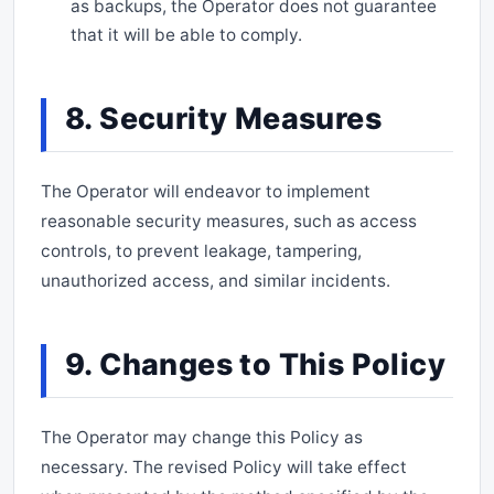
as backups, the Operator does not guarantee
that it will be able to comply.
8. Security Measures
The Operator will endeavor to implement
reasonable security measures, such as access
controls, to prevent leakage, tampering,
unauthorized access, and similar incidents.
9. Changes to This Policy
The Operator may change this Policy as
necessary. The revised Policy will take effect