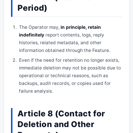
Period)
The Operator may,
in principle, retain
indefinitely
report contents, logs, reply
histories, related metadata, and other
information obtained through the Feature.
Even if the need for retention no longer exists,
immediate deletion may not be possible due to
operational or technical reasons, such as
backups, audit records, or copies used for
failure analysis.
Article 8 (Contact for
Deletion and Other