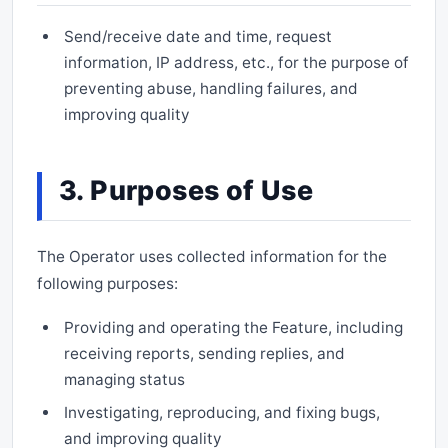
Send/receive date and time, request
information, IP address, etc., for the purpose of
preventing abuse, handling failures, and
improving quality
3. Purposes of Use
The Operator uses collected information for the
following purposes:
Providing and operating the Feature, including
receiving reports, sending replies, and
managing status
Investigating, reproducing, and fixing bugs,
and improving quality