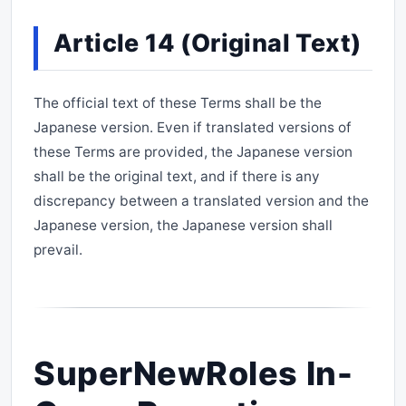
Article 14 (Original Text)
The official text of these Terms shall be the
Japanese version. Even if translated versions of
these Terms are provided, the Japanese version
shall be the original text, and if there is any
discrepancy between a translated version and the
Japanese version, the Japanese version shall
prevail.
SuperNewRoles In-