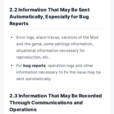
2.2 Information That May Be Sent
Automatically, Especially for Bug
Reports
Error logs, stack traces, versions of the Mod
and the game, some settings information,
situational information necessary for
reproduction, etc.
For
bug reports
, operation logs and other
information necessary to fix the issue may be
sent automatically.
2.3 Information That May Be Recorded
Through Communications and
Operations