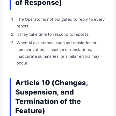
of Response)
The Operator is not obligated to reply to every
report.
It may take time to respond to reports.
When AI assistance, such as translation or
summarization, is used, mistranslations,
inaccurate summaries, or similar errors may
occur.
Article 10 (Changes,
Suspension, and
Termination of the
Feature)