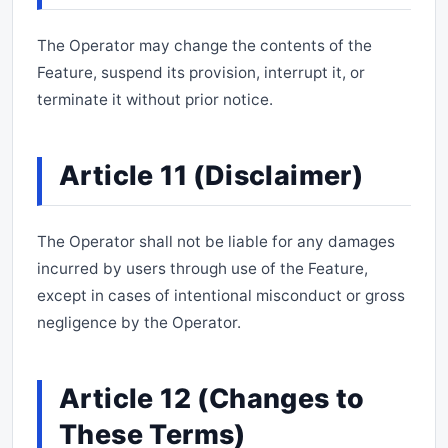
The Operator may change the contents of the
Feature, suspend its provision, interrupt it, or
terminate it without prior notice.
Article 11 (Disclaimer)
The Operator shall not be liable for any damages
incurred by users through use of the Feature,
except in cases of intentional misconduct or gross
negligence by the Operator.
Article 12 (Changes to
These Terms)