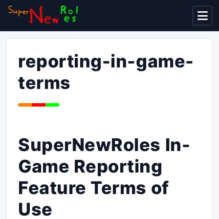
Display
reporting-in-game-
terms
SuperNewRoles In-
Game Reporting
Feature Terms of
Use