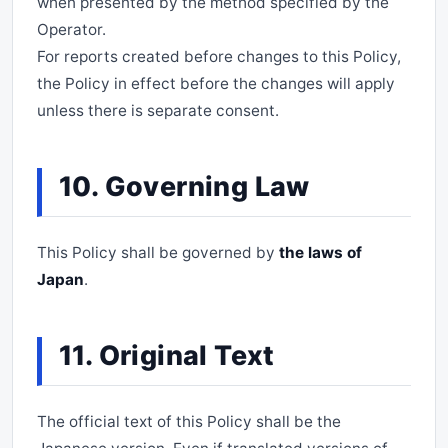
when presented by the method specified by the
Operator.
For reports created before changes to this Policy,
the Policy in effect before the changes will apply
unless there is separate consent.
10. Governing Law
This Policy shall be governed by
the laws of
Japan
.
11. Original Text
The official text of this Policy shall be the