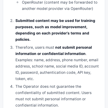
OpenRouter (content may be forwarded to
another model provider via OpenRouter)
Submitted content may be used for training
purposes, such as model improvement,
depending on each provider’s terms and
policies.
Therefore, users must
not submit personal
information or confidential information
.
Examples: name, address, phone number, email
address, school name, social media ID, account
ID, password, authentication code, API key,
token, etc.
The Operator does not guarantee the
confidentiality of submitted content. Users
must not submit personal information or
confidential information.