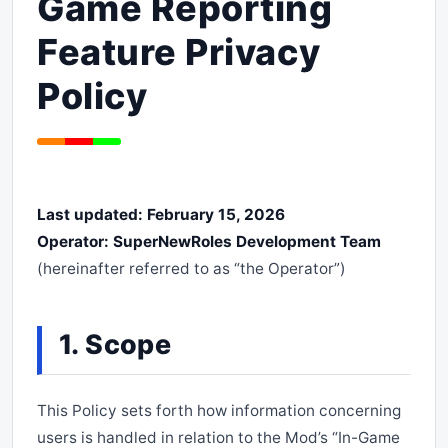
Game Reporting
Feature Privacy
Policy
Last updated: February 15, 2026
Operator: SuperNewRoles Development Team
(hereinafter referred to as “the Operator”)
1. Scope
This Policy sets forth how information concerning
users is handled in relation to the Mod’s “In-Game