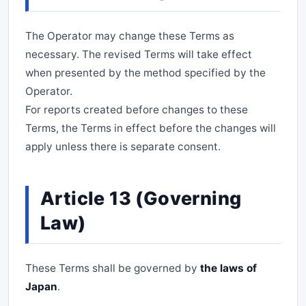
The Operator may change these Terms as
necessary. The revised Terms will take effect
when presented by the method specified by the
Operator.
For reports created before changes to these
Terms, the Terms in effect before the changes will
apply unless there is separate consent.
Article 13 (Governing
Law)
These Terms shall be governed by
the laws of
Japan
.