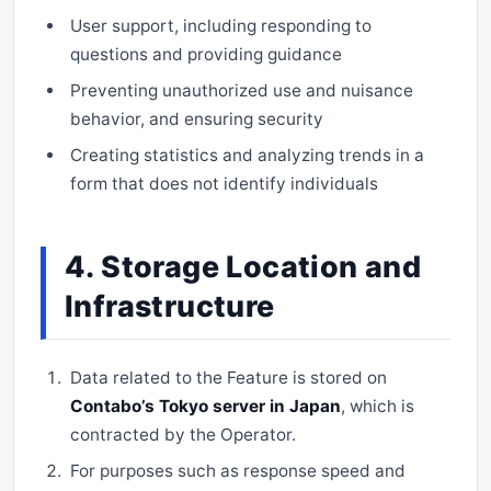
User support, including responding to
questions and providing guidance
Preventing unauthorized use and nuisance
behavior, and ensuring security
Creating statistics and analyzing trends in a
form that does not identify individuals
4. Storage Location and
Infrastructure
Data related to the Feature is stored on
Contabo’s Tokyo server in Japan
, which is
contracted by the Operator.
For purposes such as response speed and