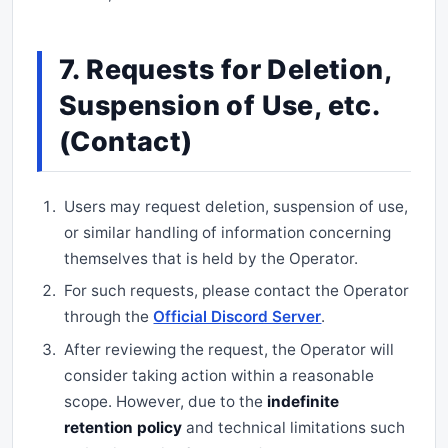
7. Requests for Deletion,
Suspension of Use, etc.
(Contact)
Users may request deletion, suspension of use,
or similar handling of information concerning
themselves that is held by the Operator.
For such requests, please contact the Operator
through the
Official Discord Server
.
After reviewing the request, the Operator will
consider taking action within a reasonable
scope. However, due to the
indefinite
retention policy
and technical limitations such