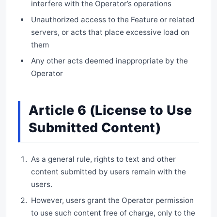
interfere with the Operator’s operations
Unauthorized access to the Feature or related
servers, or acts that place excessive load on
them
Any other acts deemed inappropriate by the
Operator
Article 6 (License to Use
Submitted Content)
As a general rule, rights to text and other
content submitted by users remain with the
users.
However, users grant the Operator permission
to use such content free of charge, only to the