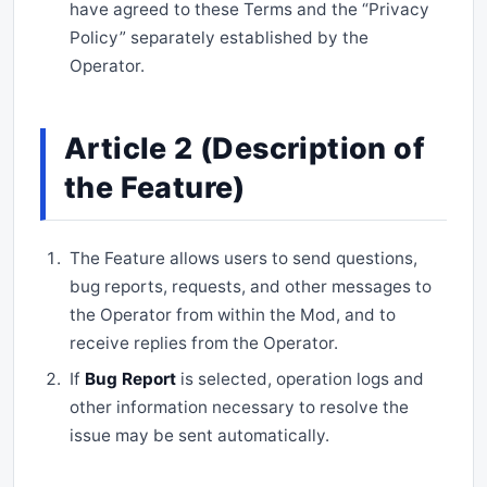
have agreed to these Terms and the “Privacy
Policy” separately established by the
Operator.
Article 2 (Description of
the Feature)
The Feature allows users to send questions,
bug reports, requests, and other messages to
the Operator from within the Mod, and to
receive replies from the Operator.
If
Bug Report
is selected, operation logs and
other information necessary to resolve the
issue may be sent automatically.