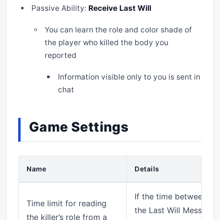
Passive Ability:
Receive Last Will
You can learn the role and color shade of
the player who killed the body you
reported
Information visible only to you is sent in
chat
Game Settings
Name
Details
If the time between the
Time limit for reading
the Last Will Messenger
the killer’s role from a