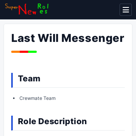
Display
Last Will Messenger
Team
Crewmate Team
Role Description