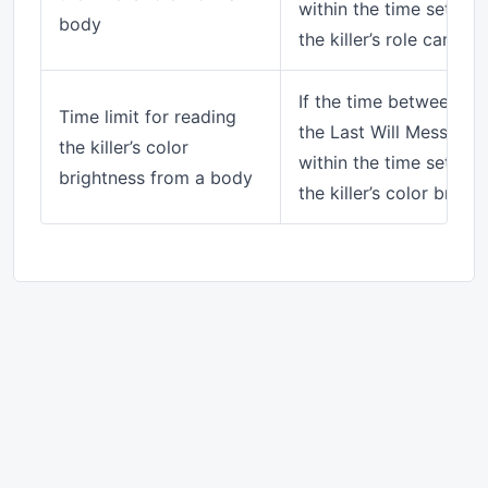
within the time set her
body
the killer’s role can be
If the time between the
Time limit for reading
the Last Will Messenger
the killer’s color
within the time set her
brightness from a body
the killer’s color brig
© 2026 SuperNewRoles Wiki