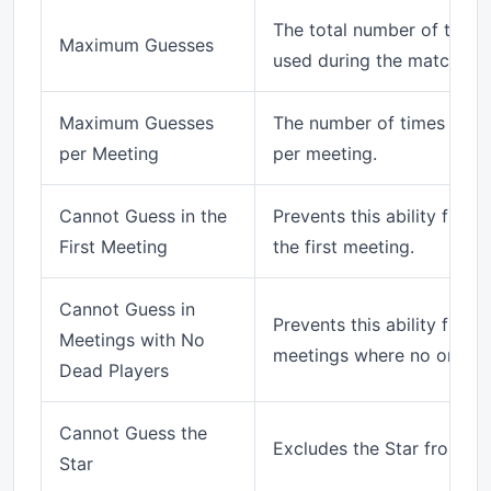
The total number of times 
Maximum Guesses
used during the match.
Maximum Guesses
The number of times this 
per Meeting
per meeting.
Cannot Guess in the
Prevents this ability from
First Meeting
the first meeting.
Cannot Guess in
Prevents this ability from
Meetings with No
meetings where no one ha
Dead Players
Cannot Guess the
Excludes the Star from gu
Star