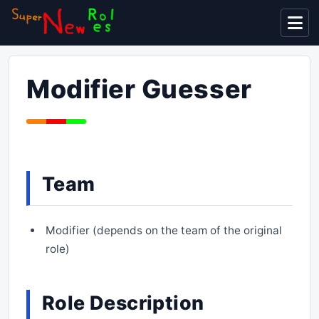
Display
Modifier Guesser
Team
Modifier (depends on the team of the original
role)
Role Description