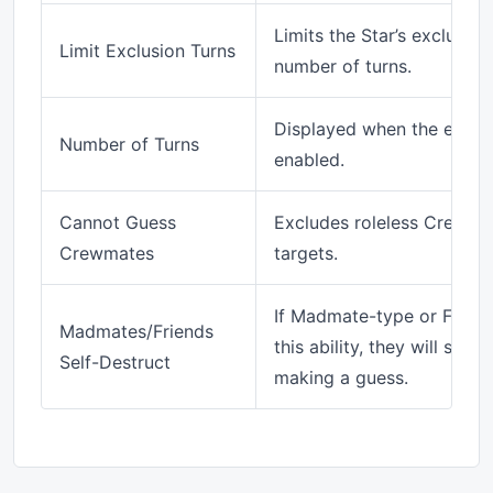
Limits the Star’s exclusion
Limit Exclusion Turns
number of turns.
Displayed when the exclusi
Number of Turns
enabled.
Cannot Guess
Excludes roleless Crewma
Crewmates
targets.
If Madmate-type or Friend
Madmates/Friends
this ability, they will self
Self-Destruct
making a guess.