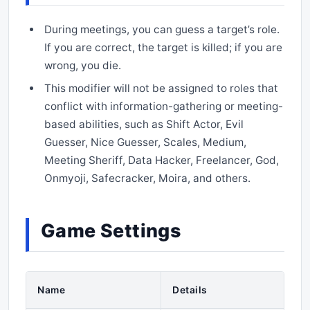
During meetings, you can guess a target’s role.
If you are correct, the target is killed; if you are
wrong, you die.
This modifier will not be assigned to roles that
conflict with information-gathering or meeting-
based abilities, such as Shift Actor, Evil
Guesser, Nice Guesser, Scales, Medium,
Meeting Sheriff, Data Hacker, Freelancer, God,
Onmyoji, Safecracker, Moira, and others.
Game Settings
Name
Details